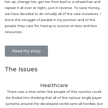
her up, change her, get her from bed to a wheelchair and
repeat it all over at night…just in reverse. To save money,
we have decided to do virtually all of the care ourselves. I
know the struggle of people in my position and of the
people they care for, having to survive on less and less
resources.
Read my story
The Issues
Healthcare
There was a time when the people of this country could
be fooled into thinking that all of the various single payer
systems around the developed world were all horrible, but