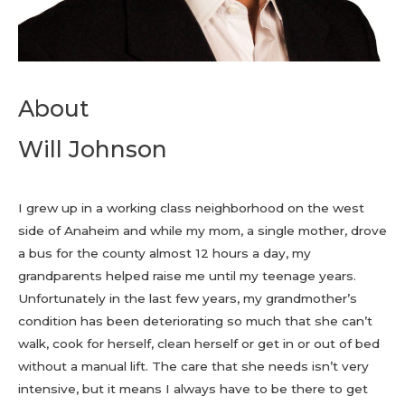
About
Will Johnson
I grew up in a working class neighborhood on the west
side of Anaheim and while my mom, a single mother, drove
a bus for the county almost 12 hours a day, my
grandparents helped raise me until my teenage years.
Unfortunately in the last few years, my grandmother’s
condition has been deteriorating so much that she can’t
walk, cook for herself, clean herself or get in or out of bed
without a manual lift. The care that she needs isn’t very
intensive, but it means I always have to be there to get