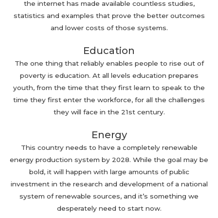
the internet has made available countless studies,
statistics and examples that prove the better outcomes
and lower costs of those systems.
Education
The one thing that reliably enables people to rise out of
poverty is education. At all levels education prepares
youth, from the time that they first learn to speak to the
time they first enter the workforce, for all the challenges
they will face in the 21st century.
Energy
This country needs to have a completely renewable
energy production system by 2028. While the goal may be
bold, it will happen with large amounts of public
investment in the research and development of a national
system of renewable sources, and it’s something we
desperately need to start now.