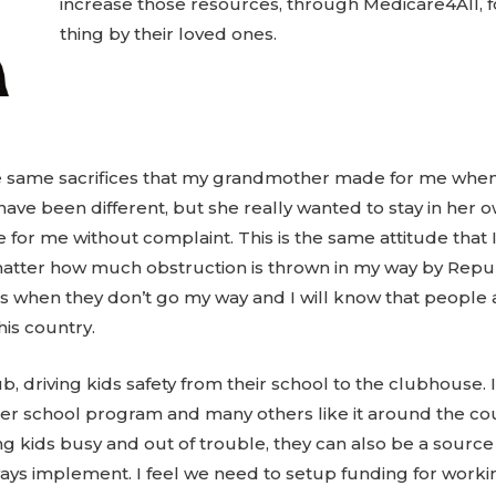
increase those resources, through Medicare4All, fo
thing by their loved ones.
g the same sacrifices that my grandmother made for me whe
ave been different, but she really wanted to stay in her 
r me without complaint. This is the same attitude that I
tter how much obstruction is thrown in my way by Republ
gs when they don’t go my way and I will know that people 
his country.
b, driving kids safety from their school to the clubhouse. 
 after school program and many others like it around the c
ng kids busy and out of trouble, they can also be a source o
lways implement. I feel we need to setup funding for workin