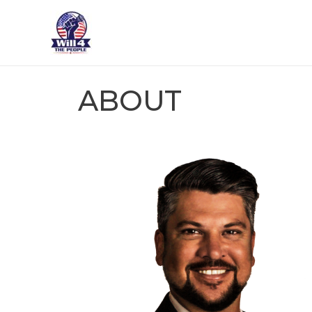
ABOUT