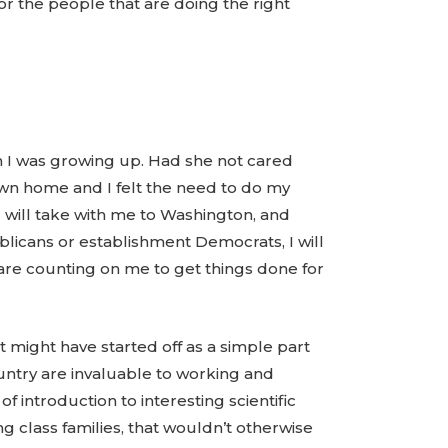
r the people that are doing the right
n I was growing up. Had she not cared
own home and I felt the need to do my
 will take with me to Washington, and
icans or establishment Democrats, I will
are counting on me to get things done for
It might have started off as a simple part
ountry are invaluable to working and
f introduction to interesting scientific
g class families, that wouldn’t otherwise