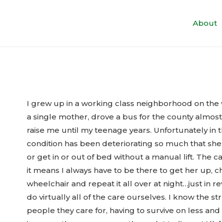
About
I grew up in a working class neighborhood on the
a single mother, drove a bus for the county almos
raise me until my teenage years. Unfortunately in 
condition has been deteriorating so much that she c
or get in or out of bed without a manual lift. The ca
it means I always have to be there to get her up, 
wheelchair and repeat it all over at night…just in
do virtually all of the care ourselves. I know the s
people they care for, having to survive on less and 