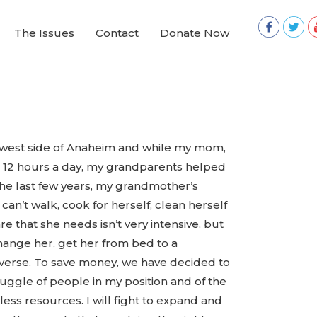
The Issues
Contact
Donate Now
 west side of Anaheim and while my mom,
t 12 hours a day, my grandparents helped
the last few years, my grandmother’s
an’t walk, cook for herself, clean herself
re that she needs isn’t very intensive, but
change her, get her from bed to a
 reverse. To save money, we have decided to
truggle of people in my position and of the
less resources. I will fight to expand and