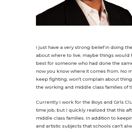
I just have a very strong belief in doin
about where to live, maybe things would h
best for someone who had done the same fo
now you know where it comes from. No ma
keep fighting, won’t complain about thin
the working and middle class families of t
Currently I work for the Boys and Girls Clu
time job, but I quickly realized that this
middle class families. In addition to keepi
and artistic subjects that schools can’t a